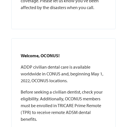
coverage. Please let us know you’ve been
affected by the disasters when you call.
Welcome, OCONUS!
ADDP civilian dental care is available
worldwide in CONUS and, beginning May 1,
2022, OCONUS locations.
Before seeking a civilian dentist, check your
eligibility. Additionally, OCONUS members
must be enrolled in TRICARE Prime Remote
(TPR) to receive remote ADSM dental
benefits.