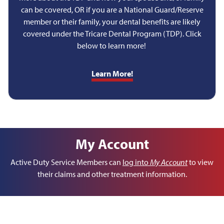
can be covered, OR if you are a National Guard/Reserve
member or their family, your dental benefits are likely
covered under the Tricare Dental Program (TDP). Click
below to learn more!
Learn More!
My Account
Active Duty Service Members can
log into
My Account
to view
their claims and other treatment information.