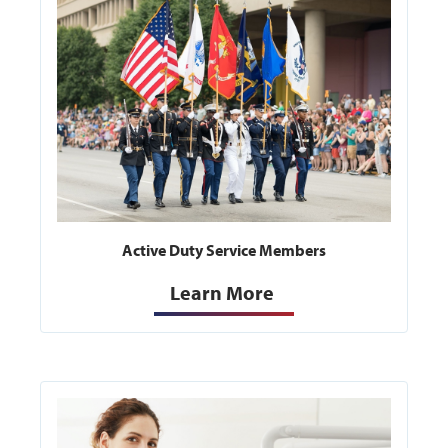
Active Duty Service Members
Learn More