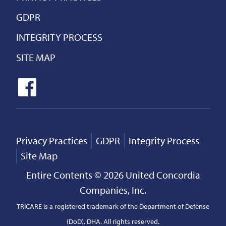
GDPR
INTEGRITY PROCESS
SITE MAP
Privacy Practices
GDPR
Integrity Process
Site Map
Entire Contents © 2026 United Concordia
Companies, Inc.
TRICARE is a registered trademark of the Department of Defense
(DoD), DHA. All rights reserved.