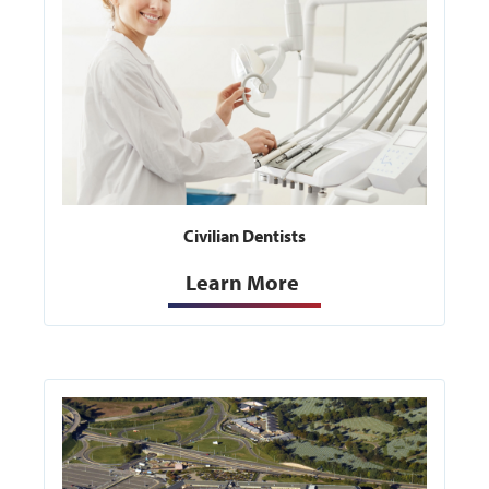
Civilian Dentists
Learn More