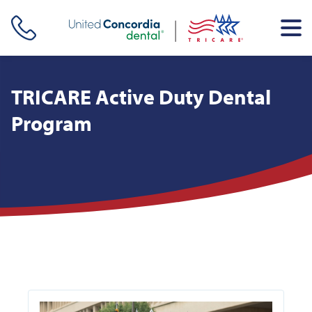
Skip header navigation and go straight to the page's main
content
TRICARE Active Duty Dental
Program