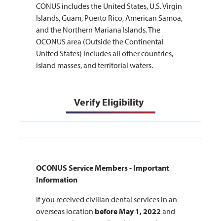
CONUS includes the United States, U.S. Virgin
Islands, Guam, Puerto Rico, American Samoa,
and the Northern Mariana Islands. The
OCONUS area (Outside the Continental
United States) includes all other countries,
island masses, and territorial waters.
Verify Eligibility
OCONUS Service Members - Important
Information
If you received civilian dental services in an
overseas location
before May 1, 2022
and