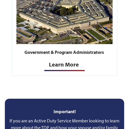
Government & Program Administrators
Learn More
Important!
If you are an Active Duty Service Member looking to learn
more about the TDP and how your spouse and/or family