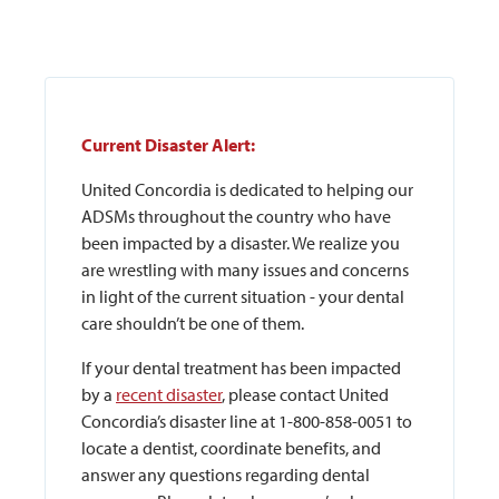
Current Disaster Alert:
United Concordia is dedicated to helping our
ADSMs throughout the country who have
been impacted by a disaster. We realize you
are wrestling with many issues and concerns
in light of the current situation - your dental
care shouldn’t be one of them.
If your dental treatment has been impacted
by a
recent disaster
, please contact United
Concordia’s disaster line at 1-800-858-0051 to
locate a dentist, coordinate benefits, and
answer any questions regarding dental