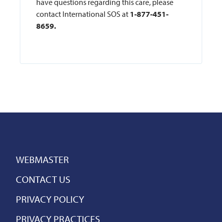
have questions regarding this care, please
contact International SOS at
1-877-451-
8659.
WEBMASTER
CONTACT US
PRIVACY POLICY
PRIVACY PRACTICES