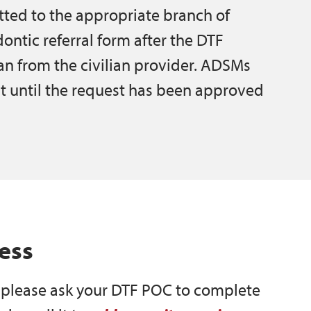
tted to the appropriate branch of
ontic referral form after the DTF
an from the civilian provider. ADSMs
t until the request has been approved
ess
, please ask your DTF POC to complete