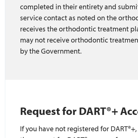
completed in their entirety and submi
service contact as noted on the orthod
receives the orthodontic treatment pl
may not receive orthodontic treatmen
by the Government.
Request for DART®+ Acc
If you have not registered for DART®+