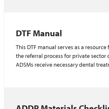
DTF Manual
This DTF manual serves as a resource
the referral process for private sector
ADSMs receive necessary dental trea
ADDP Materials Checkli