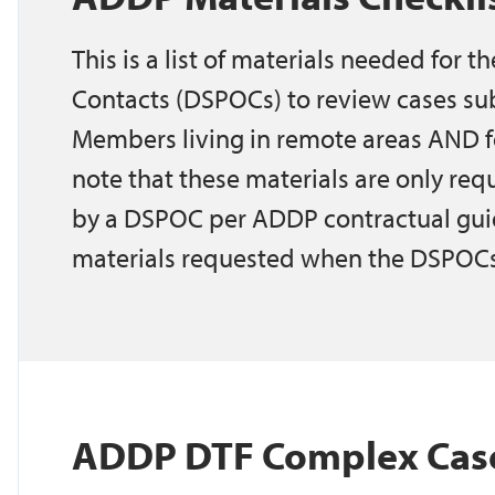
This is a list of materials needed for t
Contacts (DSPOCs) to review cases su
Members living in remote areas AND f
note that these materials are only r
by a DSPOC per ADDP contractual guide
materials requested when the DSPOCs
ADDP DTF Complex Case