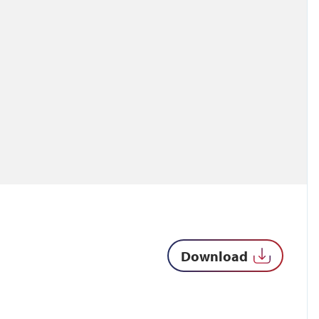
Download