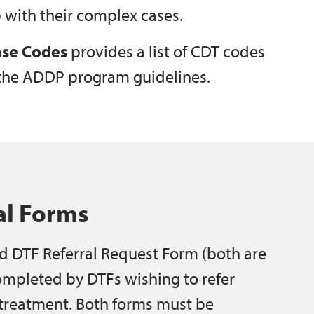
 with their complex cases.
se Codes
provides a list of CDT codes
 the ADDP program guidelines.
al Forms
d DTF Referral Request Form (both are
ompleted by DTFs wishing to refer
 treatment. Both forms must be