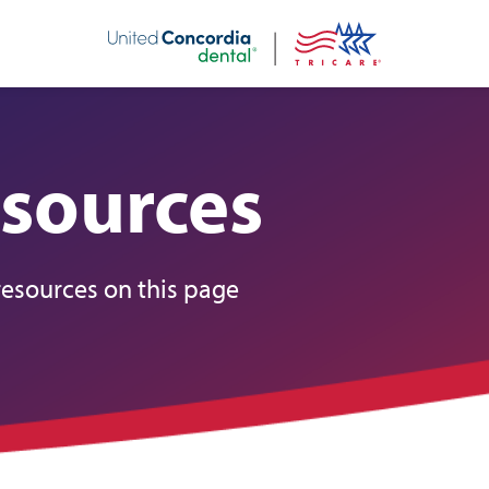
nt
sources
resources on this page