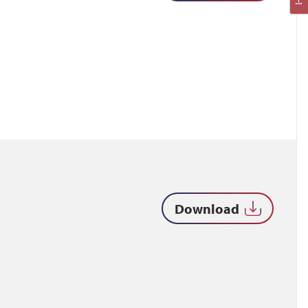
Download