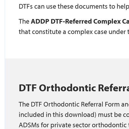
DTFs can use these documents to help
The
ADDP DTF-Referred Complex Ca
that constitute a complex case under
DTF Orthodontic Referr
The DTF Orthodontic Referral Form an
included in this download) must be c
ADSMs for private sector orthodontic