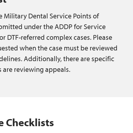
he Military Dental Service Points of
bmitted under the ADDP for Service
or DTF-referred complex cases. Please
equested when the case must be reviewed
lines. Additionally, there are specific
 are reviewing appeals.
 Checklists