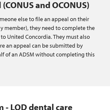
al (CONUS and OCONUS)
meone else to file an appeal on their
ily member), they need to complete the
 to United Concordia. They must also
re an appeal can be submitted by
lf of an ADSM without completing this
 LOD dental care