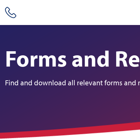
Skip header navigation and go straight to the page's main conte
Forms and Re
Find and download all relevant forms and 