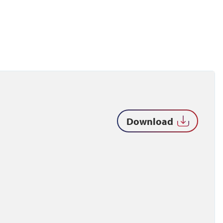
Download