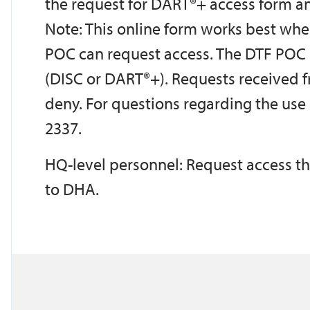
the request for DART®+ access form an
Note: This online form works best whe
POC can request access. The DTF POC 
(DISC or DART®+). Requests received 
deny. For questions regarding the use o
2337.
HQ-level personnel: Request access t
to DHA.