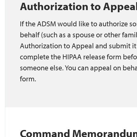
Authorization to Appe
If the ADSM would like to authorize so
behalf (such as a spouse or other fam
Authorization to Appeal and submit it
complete the HIPAA release form befo
someone else. You can appeal on beha
form.
Command Memorandum -