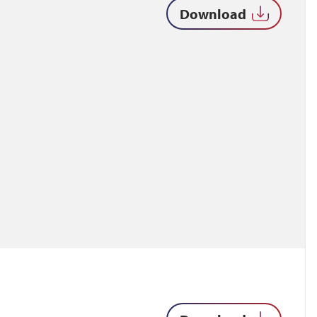
Download