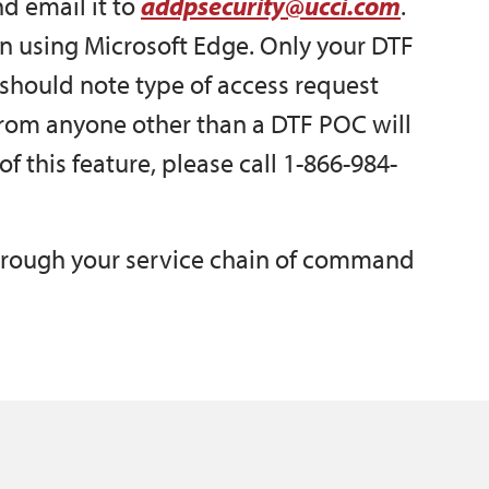
d email it to
addpsecurity@ucci.com
.
n using Microsoft Edge. Only your DTF
should note type of access request
from anyone other than a DTF POC will
f this feature, please call 1-866-984-
hrough your service chain of command