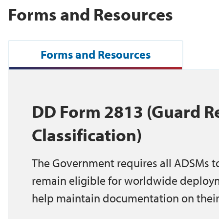
Forms and Resources
Forms and Resources
DD Form 2813 (Guard Re
Classification)
The Government requires all ADSMs to
remain eligible for worldwide deploy
help maintain documentation on their