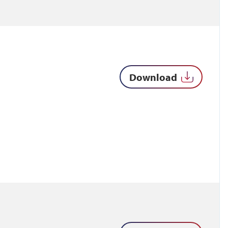
Download