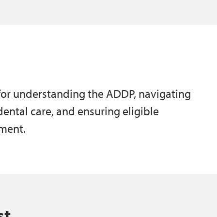
 for understanding the ADDP, navigating
 dental care, and ensuring eligible
tment.
st