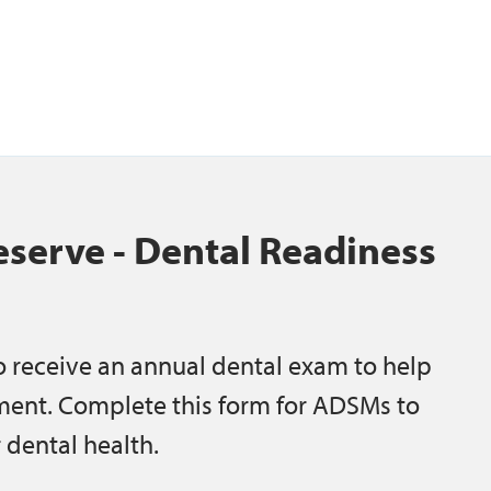
serve - Dental Readiness
 receive an annual dental exam to help
ment. Complete this form for ADSMs to
 dental health.