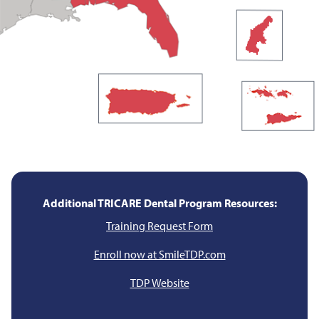
Additional TRICARE Dental Program Resources:
Training Request Form
Enroll now at SmileTDP.com
TDP Website