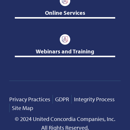
Online Services
Webinars and Training
Privacy Practices
GDPR
Integrity Process
Site Map
© 2024 United Concordia Companies, Inc.
All Rights Reserved.