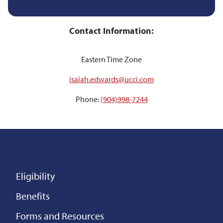
Contact Information:
Eastern Time Zone
isaiah.edwards@ucci.com
Phone:
(904)998-7244
Eligibility
Benefits
Forms and Resources