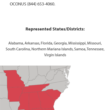
OCONUS (844) 653-4060.
Represented States/Districts:
Alabama, Arkansas, Florida, Georgia, Mississippi, Missouri,
South Carolina, Northern Mariana Islands, Samoa, Tennessee,
Virgin Islands