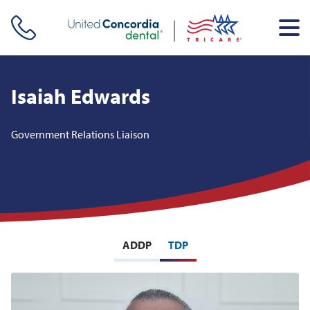
Skip header navigation and go straight to the page's main
content
Isaiah Edwards
Government Relations Liaison
ADDP
TDP