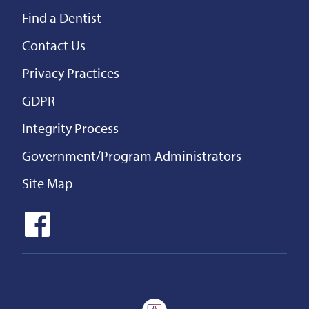
Find a Dentist
Contact Us
Privacy Practices
GDPR
Integrity Process
Government/Program Administrators
Site Map