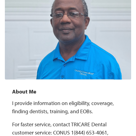
About Me
I provide information on eligibility, coverage,
finding dentists, training, and EOBs.
For faster service, contact TRICARE Dental
customer service: CONUS 1(844) 653-4061,