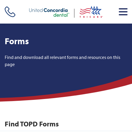
Skip header navigation and go straight to the page's main
content
Forms
Find and download all relevant forms and resources on this
page
Find TOPD Forms