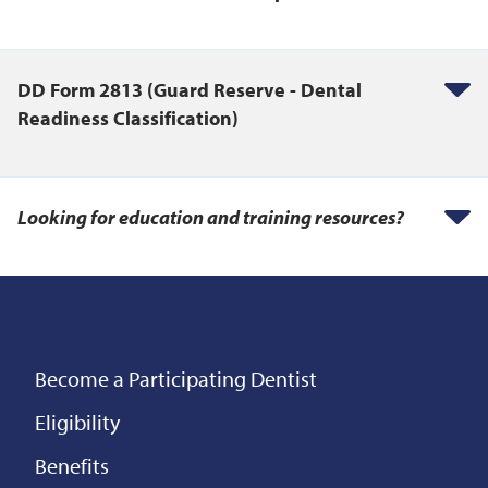
DD Form 2813 (Guard Reserve - Dental
Readiness Classification)
Looking for education and training resources?
Become a Participating Dentist
Eligibility
Benefits