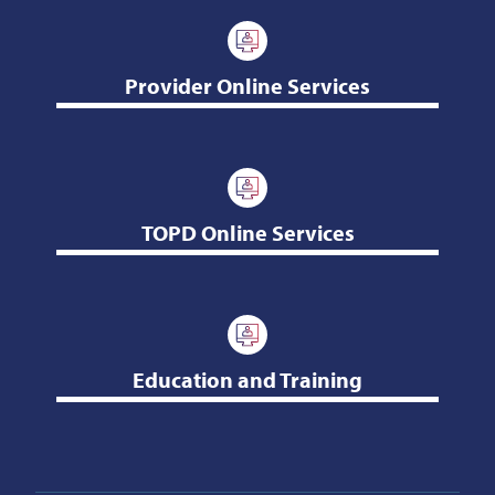
Provider Online Services
TOPD Online Services
Education and Training