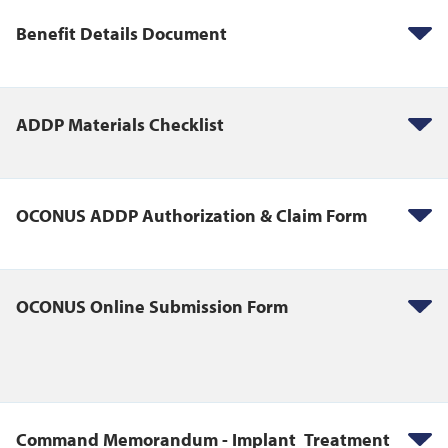
Benefit Details Document
ADDP Materials Checklist
OCONUS ADDP Authorization & Claim Form
OCONUS Online Submission Form
Command Memorandum - Implant Treatment