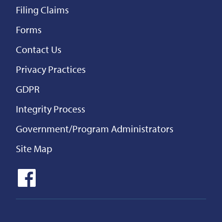
Filing Claims
Forms
Contact Us
Privacy Practices
GDPR
Integrity Process
Government/Program Administrators
Site Map