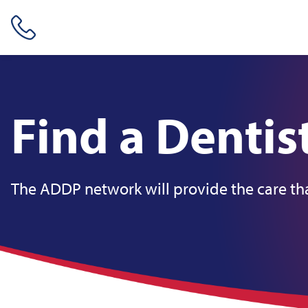
Skip header navigation and go straight to the page's main conte
Find a Dentis
The ADDP network will provide the care tha