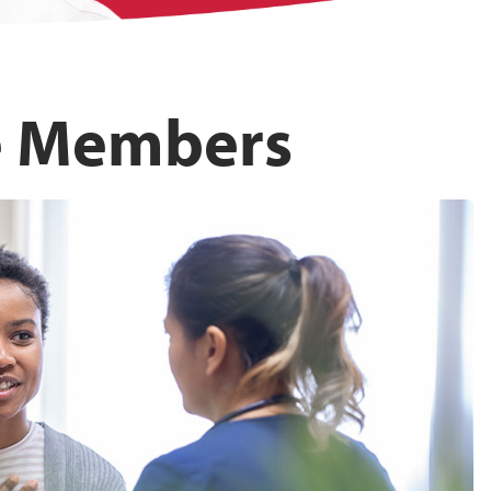
e Members