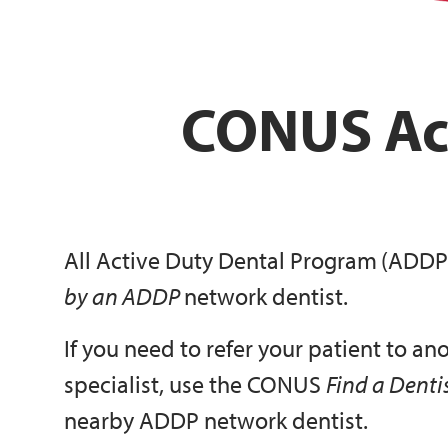
CONUS Ac
All Active Duty Dental Program
(ADDP
by an ADDP
network dentist.
If you need to refer your patient to an
specialist, use the CONUS
Find a Denti
nearby ADDP network dentist.