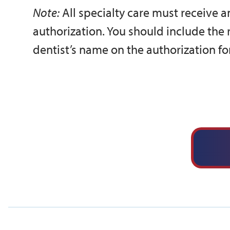
Note:
All specialty care must receive 
authorization. You should include the
dentist’s name on the authorization fo