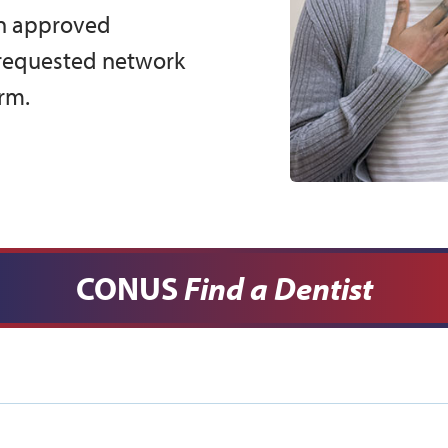
an approved
 requested network
rm.
CONUS
Find a Dentist