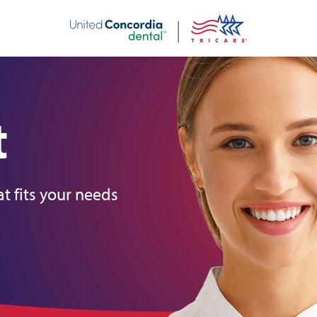
nt
t
t fits your needs