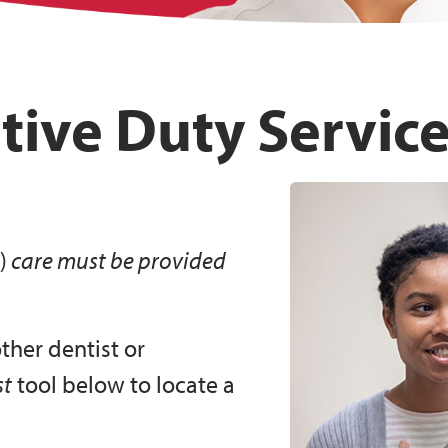
tive Duty Servic
)
care must be provided
other dentist or
st
tool below to locate a