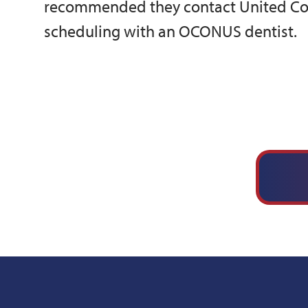
recommended they contact United Con
scheduling with an OCONUS dentist.