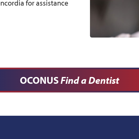
cordia for assistance
OCONUS
Find a Dentist