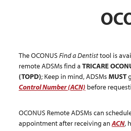
OCO
The OCONUS
Find a Dentist
tool is av
remote ADSMs find a
TRICARE OCONUS
(TOPD)
; Keep in mind, ADSMs
MUST
g
Control Number (ACN)
before requesti
OCONUS Remote ADSMs can schedule
appointment after receiving an
ACN
, 