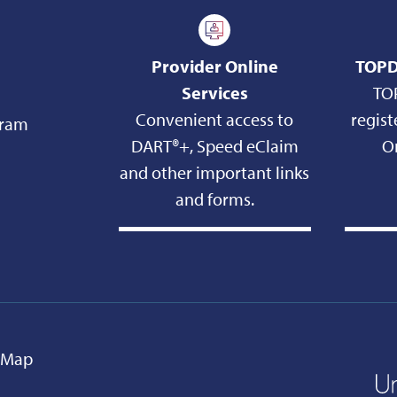
Provider Online
TOPD
Services
TO
Convenient access to
regist
gram
DART®+, Speed eClaim
On
and other important links
and forms.
e Map