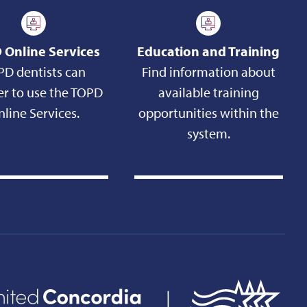
 Online Services
Education and Training
PD dentists can
Find information about
er to use the TOPD
available training
line Services.
opportunities within the
system.