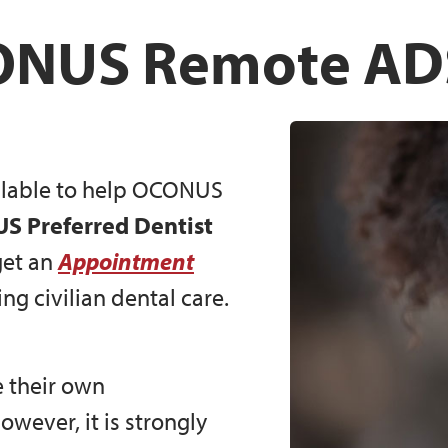
NUS Remote A
ailable to help OCONUS
 Preferred Dentist
et an
Appointment
ng civilian dental care.
 their own
however, it is strongly