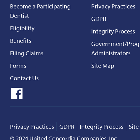
Become a Participating
Privacy Practices
Dentist
GDPR
Eligibility
Integrity Process
Benefits
Government/Pro
Filing Claims
Administrators
Forms
Site Map
Contact Us
Privacy Practices
GDPR
Integrity Process
Sit
© 2024 United Concordia Companies, Inc.