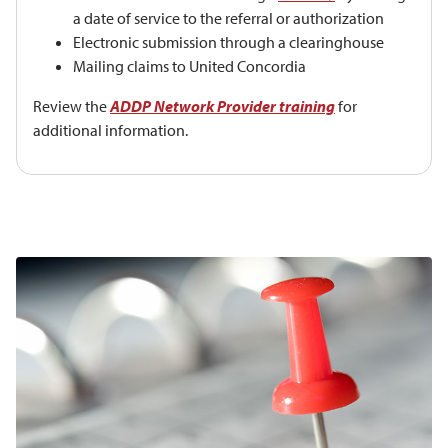
a date of service to the referral or authorization
Electronic submission through a clearinghouse
Mailing claims to United Concordia
Review the
ADDP Network Provider training
for
additional information.