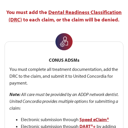
You must add the
Dental Readiness Classification
(DRC)
to each claim, or the claim will be denied.
CONUS ADSMs
You must complete all treatment documentation, add the
DRC to the claim, and submit it to United Concordia for
payment.
Note:
All care must be provided by an ADDP network dentist.
United Concordia provides multiple options for submitting a
claim:
Electronic submission through
Speed eClaim®
Electronic submission through
DART®+
by adding