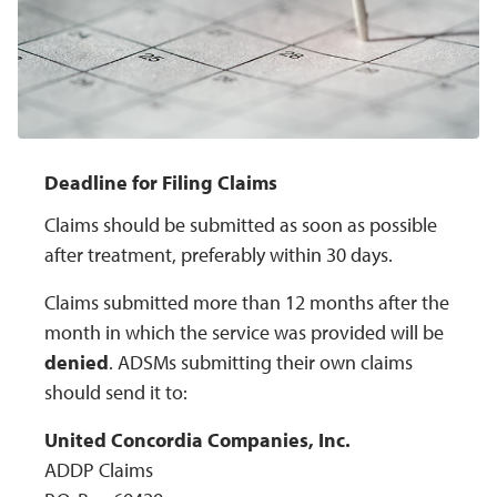
Deadline for Filing Claims
Claims should be submitted as soon as possible
after treatment, preferably within 30 days.
Claims submitted more than 12 months after the
month in which the service was provided will be
denied
. ADSMs submitting their own claims
should send it to:
United Concordia Companies, Inc.
ADDP Claims