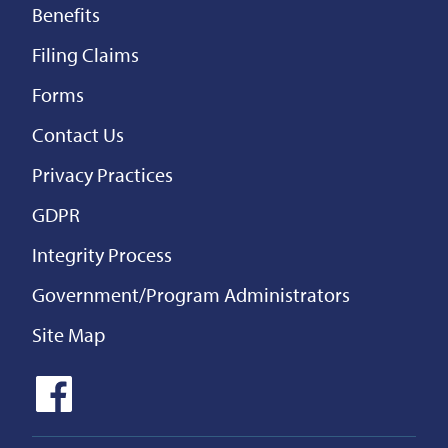
Benefits
Filing Claims
Forms
Contact Us
Privacy Practices
GDPR
Integrity Process
Government/Program Administrators
Site Map