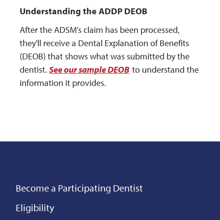
Understanding the ADDP DEOB
After the ADSM’s claim has been processed,
they'll receive a Dental Explanation of Benefits
(DEOB) that shows what was submitted by the
dentist.
See our sample DEOB
to understand the
information it provides.
Become a Participating Dentist
Eligibility