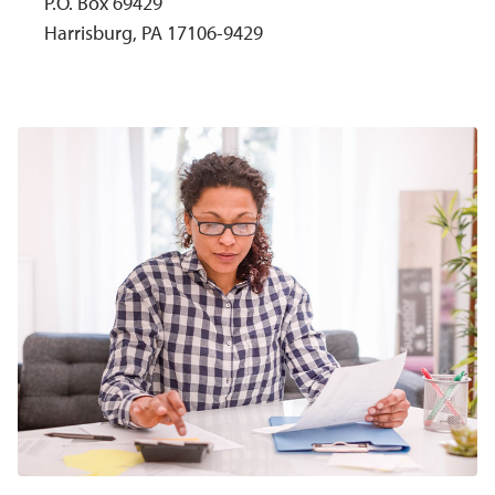
P.O. Box 69429
Harrisburg, PA 17106-9429