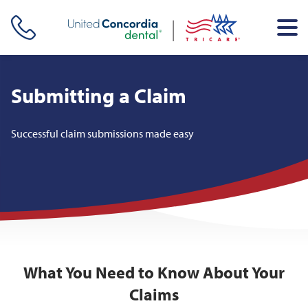
Skip header navigation and go straight to the page's main
content
Submitting a Claim
Successful claim submissions made easy
What You Need to Know About Your
Claims