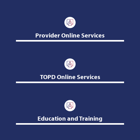
Provider Online Services
TOPD Online Services
Education and Training