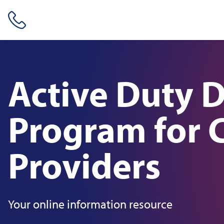
Skip header navigation and go straight to the page's main conte
Active Duty 
Program for C
Providers
Your online information resource