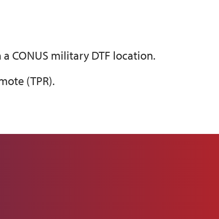
 a CONUS military DTF location.
mote (TPR).