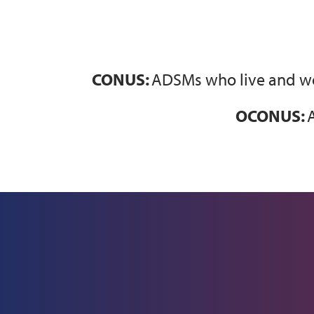
CONUS:
ADSMs who live and wor
OCONUS:
A