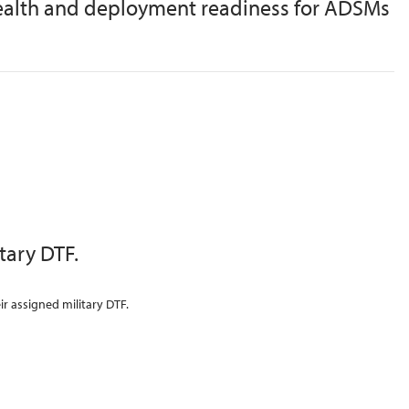
 health and deployment readiness for ADSMs
ary DTF.
r assigned military DTF.