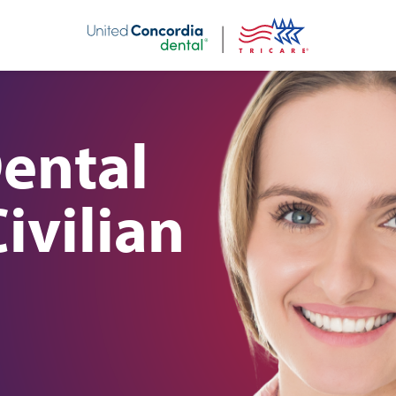
nt
Dental
ivilian