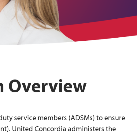
m Overview
e duty service members (ADSMs) to ensure
nt). United Concordia administers the