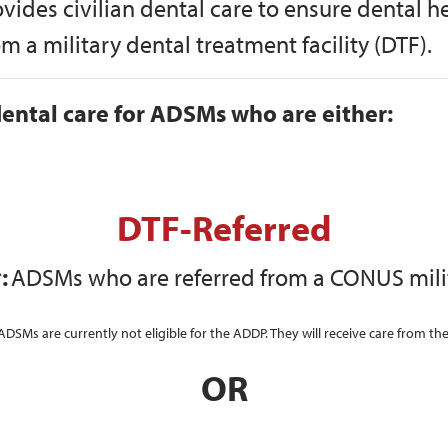
ovides civilian dental care to ensure dental
 a military dental treatment facility (DTF).
ental care for ADSMs who are either:
DTF-Referred
:
ADSMs who are referred from a CONUS milit
s are currently not eligible for the ADDP. They will receive care from thei
OR