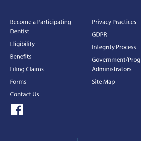
Become a Participating
Privacy Practices
Dentist
GDPR
Eligibility
Integrity Process
Benefits
Government/Pro
Filing Claims
Administrators
Forms
Site Map
Contact Us