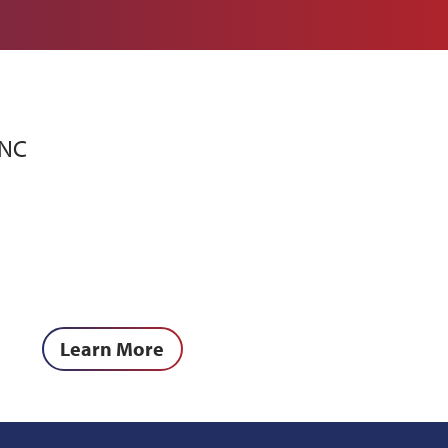
PNC
Learn More