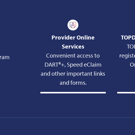
Provider Online
TOPD
Services
TO
Convenient access to
regist
gram
DART®+, Speed eClaim
On
and other important links
and forms.