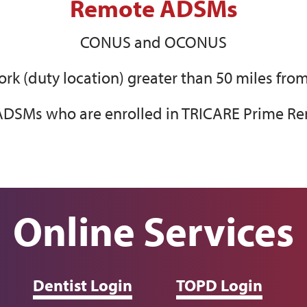
Remote ADSMs
CONUS and OCONUS
k (duty location) greater than 50 miles from
DSMs who are enrolled in TRICARE Prime Re
Online Services
Dentist Login
TOPD Login