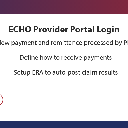
ECHO Provider Portal Login
View payment and remittance processed by 
- Define how to receive payments
- Setup ERA to auto-post claim results