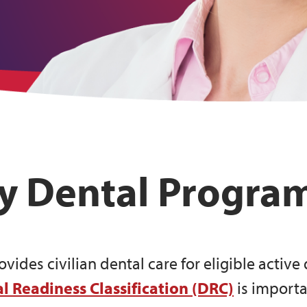
ty Dental Progra
ides civilian dental care for eligible activ
l Readiness Classification (DRC)
is importa