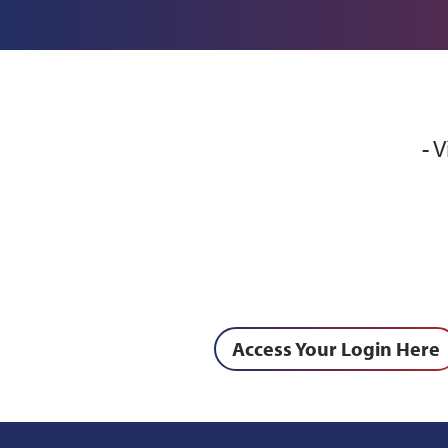
- 
Access Your Login Here