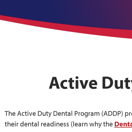
Active Du
The Active Duty Dental Program (ADDP) prov
their dental readiness (learn why the
Denta