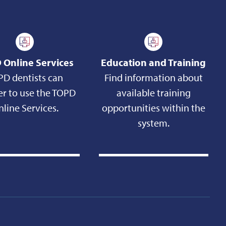
 Online Services
Education and Training
PD dentists can
Find information about
er to use the TOPD
available training
line Services.
opportunities within the
system.