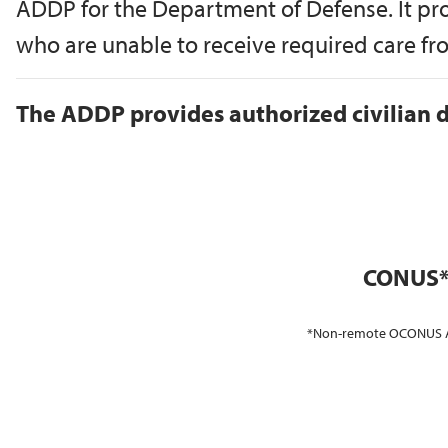
ADDP for the Department of Defense. It pr
who are unable to receive required care from
The ADDP provides authorized civilian d
CONUS*
*Non-remote OCONUS ADSM