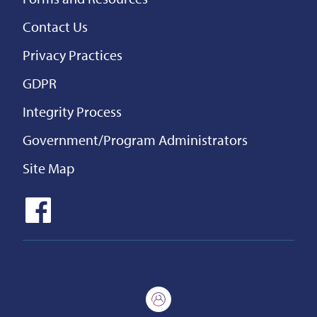
Contact Us
Privacy Practices
GDPR
Integrity Process
Government/Program Administrators
Site Map