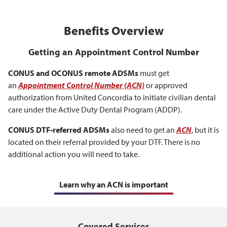
Benefits Overview
Getting an Appointment Control Number
CONUS and OCONUS remote ADSMs
must get
an
Appointment Control Number (ACN)
or approved
authorization from United Concordia to initiate civilian dental
care under the Active Duty Dental Program (ADDP).
CONUS DTF-referred ADSMs
also need to get an
ACN
, but it is
located on their referral provided by your DTF. There is no
additional action you will need to take.
Learn why an ACN is important
Covered Services