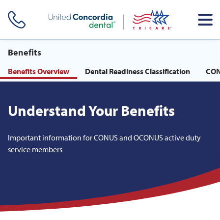
Skip header navigation and go straight to the page's main
content
Benefits
Benefits Overview
Dental Readiness Classification
CON
Understand Your Benefits
Important information for CONUS and OCONUS active duty
service members