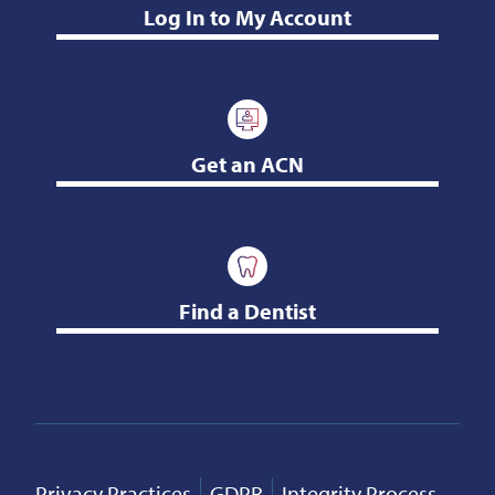
Log In to My Account
Get an ACN
Find a Dentist
Privacy Practices
GDPR
Integrity Process