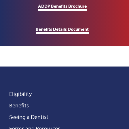
ADDP Benefits Brochure
Benefits Details Document
Eligibility
Benefits
Seeing a Dentist
Forms and Resources