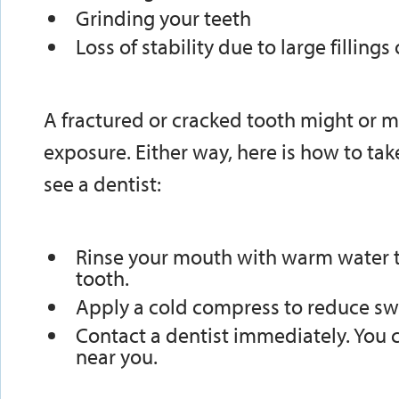
Grinding your teeth
Loss of stability due to large fillings
A fractured or cracked tooth might or 
exposure. Either way, here is how to tak
see a dentist:
Rinse your mouth with warm water t
tooth.
Apply a cold compress to reduce swe
Contact a dentist immediately. You 
near you.