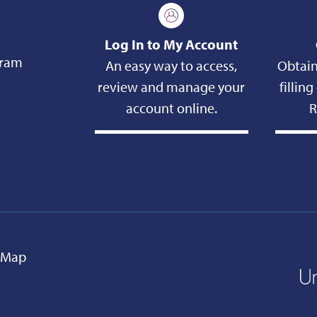
Log In to My Account
gram
An easy way to access,
Obtain
review and manage your
fillin
account online.
R
e Map