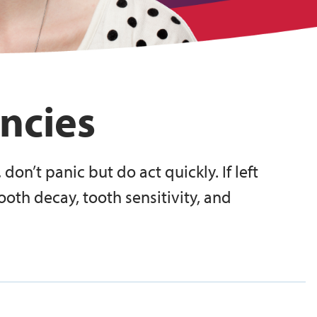
ncies
 don’t panic but do act quickly. If left
ooth decay, tooth sensitivity, and