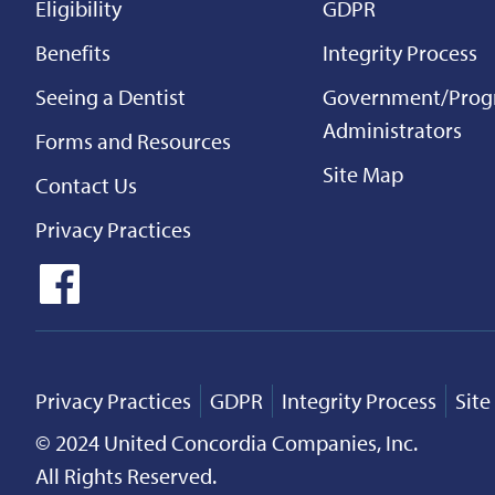
Eligibility
GDPR
Benefits
Integrity Process
Seeing a Dentist
Government/Pro
Administrators
Forms and Resources
Site Map
Contact Us
Privacy Practices
Privacy Practices
GDPR
Integrity Process
Sit
© 2024 United Concordia Companies, Inc.
All Rights Reserved.