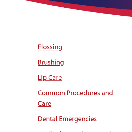
Flossing
Brushing
Lip Care
Common Procedures and
Care
Dental Emergencies