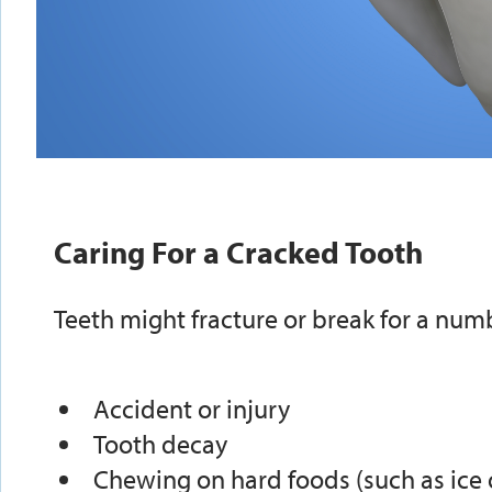
Caring For a Cracked Tooth
Teeth might fracture or break for a numb
Accident or injury
Tooth decay
Chewing on hard foods (such as ice 