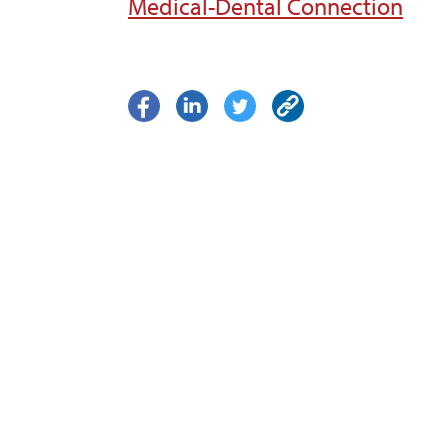
Medical-Dental Connection