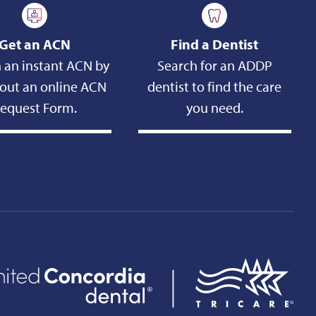
Get an ACN
Find a Dentist
 an instant ACN by
Search for an ADDP
g out an online ACN
dentist to find the care
equest Form.
you need.