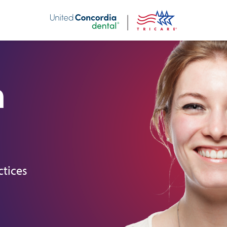
nt
h
ctices