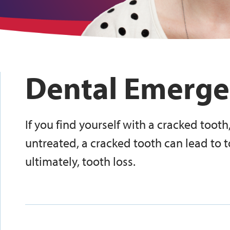
Dental Emerge
If you find yourself with a cracked tooth,
untreated, a cracked tooth can lead to t
ultimately, tooth loss.