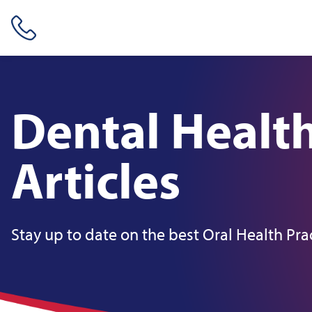
Skip header navigation and go straight to the page's main conte
Dental Healt
Articles
Stay up to date on the best Oral Health Pra