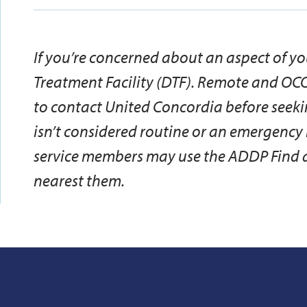
If you’re concerned about an aspect of yo
Treatment Facility (DTF). Remote and OC
to contact United Concordia before seeki
isn’t considered routine or an emergenc
service members may use the ADDP Find a 
nearest them.