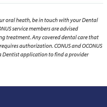
ur oral heath, be in touch with your Dental
ONUS service members are advised
ng treatment. Any covered dental care that
y requires authorization. CONUS and OCONUS
Dentist application to find a provider