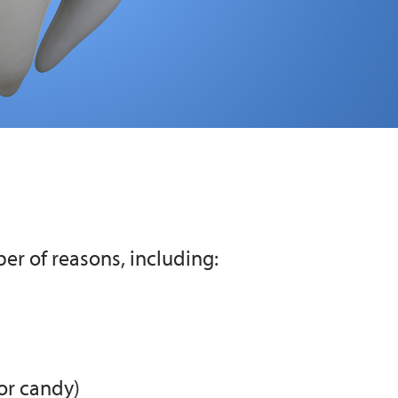
er of reasons, including:
or candy)