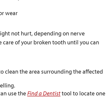
 or wear
might not hurt, depending on nerve
e care of your broken tooth until you can
o clean the area surrounding the affected
lling.
can use the
Find a Dentist
tool to locate one